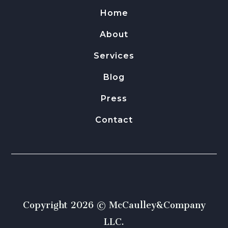
Home
About
Services
Blog
Press
Contact
Copyright 2026 © McCaulley&Company
LLC.