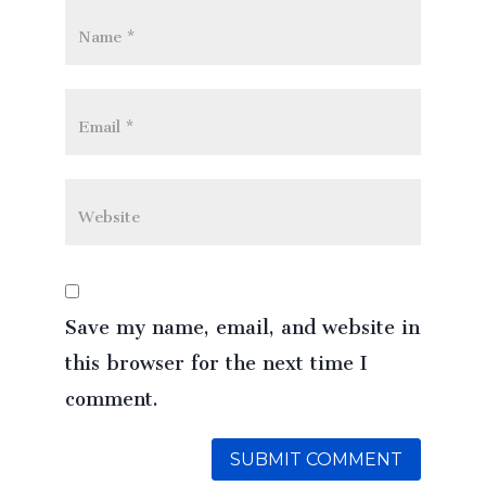
Save my name, email, and website in
this browser for the next time I
comment.