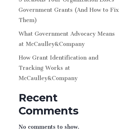
Government Grants (And How to Fix
Them)
What Government Advocacy Means
at McCaulley&Company
How Grant Identification and
Tracking Works at
McCaulley&Company
Recent
Comments
No comments to show.