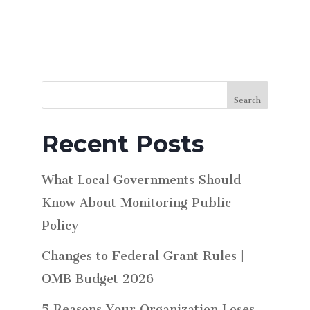
Search
Recent Posts
What Local Governments Should
Know About Monitoring Public
Policy
Changes to Federal Grant Rules |
OMB Budget 2026
5 Reasons Your Organization Loses