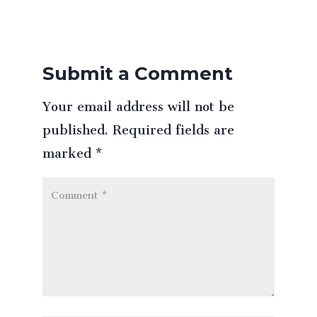
Submit a Comment
Your email address will not be
published.
Required fields are
marked
*