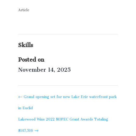
Article
Skills
Posted on
November 14, 2025
←
Grand opening set for new Lake Erie waterfront park
in Euclid
Lakewood Wins 2022 NOPEC Grant Awards Totaling
$147,516
→