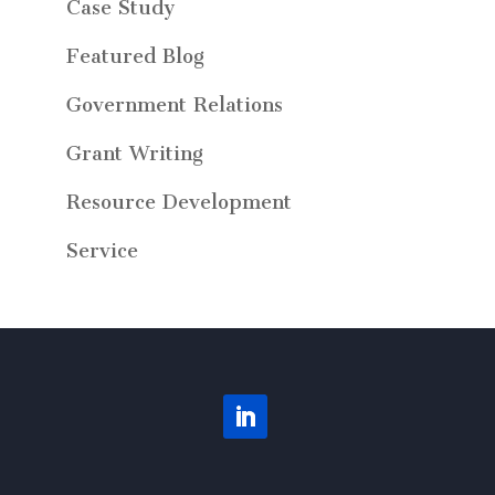
Case Study
Featured Blog
Government Relations
Grant Writing
Resource Development
Service