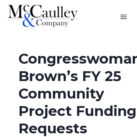
Congresswoma
Brown’s FY 25
Community
Project Funding
Requests