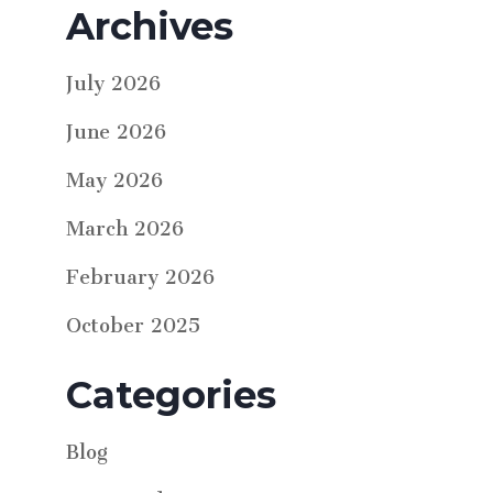
Archives
July 2026
June 2026
May 2026
March 2026
February 2026
October 2025
Categories
Blog