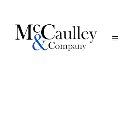
McCaulley&Company
Month:
October 2025