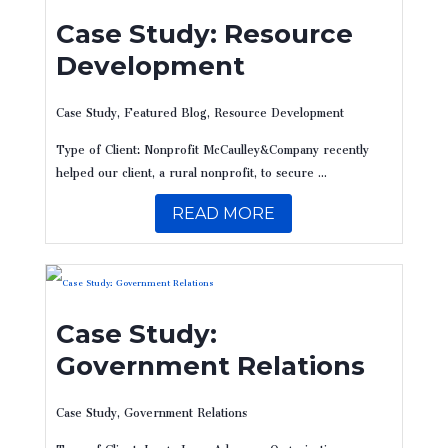
Case Study: Resource
Development
Case Study
,
Featured Blog
,
Resource Development
Type of Client: Nonprofit McCaulley&Company recently
helped our client, a rural nonprofit, to secure ...
READ MORE
Case Study:
Government Relations
Case Study
,
Government Relations
Type of Client: Large Issue Advocacy Organization ​