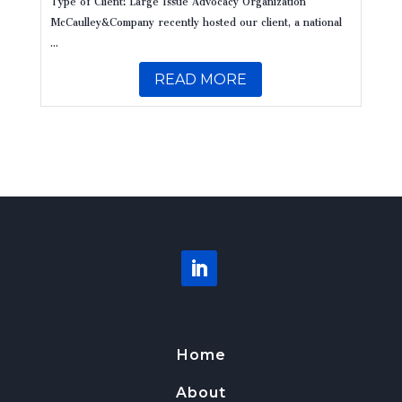
McCaulley&Company recently hosted our client, a national
...
READ MORE
Home
About