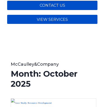
CONTACT US
VIEW SERVICES
McCaulley&Company
Month:
October
2025