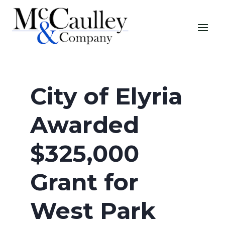
City of Elyria
Awarded
$325,000
Grant for
West Park