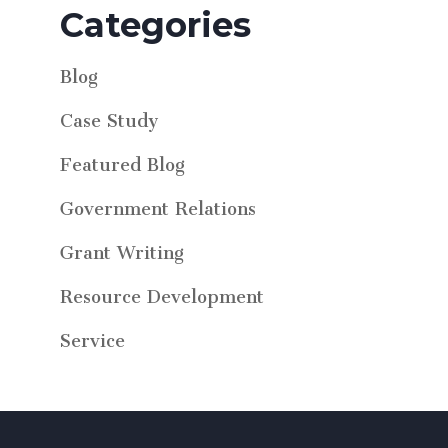
Categories
Blog
Case Study
Featured Blog
Government Relations
Grant Writing
Resource Development
Service