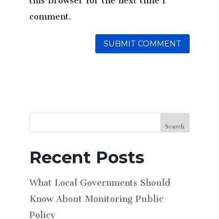
comment.
Search
Recent Posts
What Local Governments Should
Know About Monitoring Public
Policy