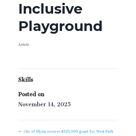
Inclusive
Playground
Article
Skills
Posted on
November 14, 2025
←
City of Elyria secures $325,000 grant for West Park