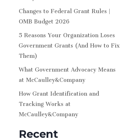
Changes to Federal Grant Rules |
OMB Budget 2026
5 Reasons Your Organization Loses
Government Grants (And How to Fix
Them)
What Government Advocacy Means
at McCaulley&Company
How Grant Identification and
Tracking Works at
McCaulley&Company
Recent