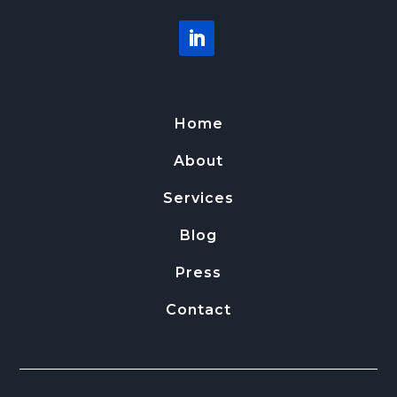
Home
About
Services
Blog
Press
Contact