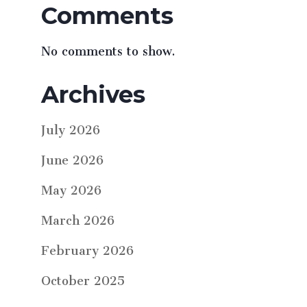
Comments
No comments to show.
Archives
July 2026
June 2026
May 2026
March 2026
February 2026
October 2025