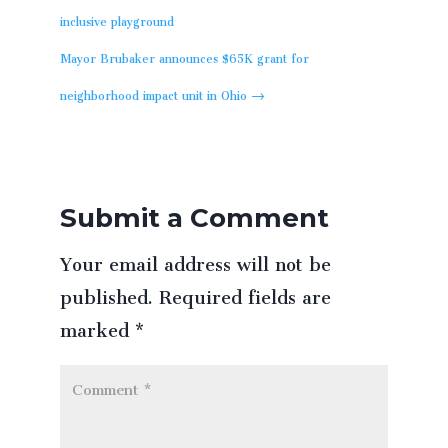
inclusive playground
Mayor Brubaker announces $65K grant for
neighborhood impact unit in Ohio
→
Submit a Comment
Your email address will not be
published.
Required fields are
marked
*