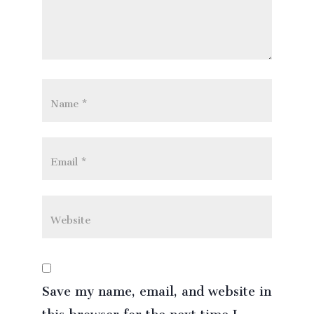
Save my name, email, and website in
this browser for the next time I