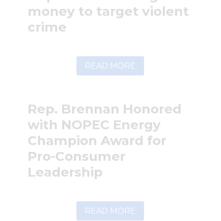
money to target violent
crime
READ MORE
Rep. Brennan Honored
with NOPEC Energy
Champion Award for
Pro-Consumer
Leadership
READ MORE