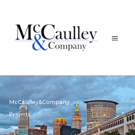
McCaulley&Company
Projects