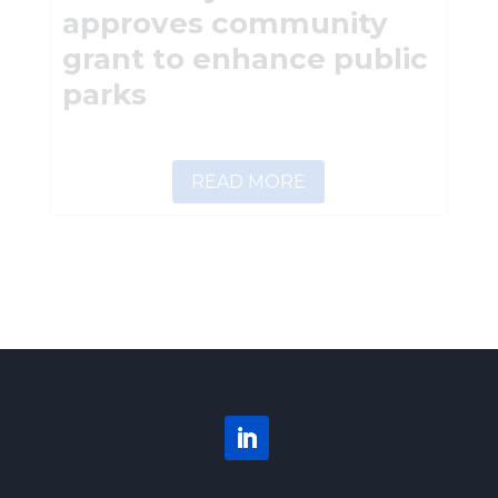
approves community
grant to enhance public
parks
READ MORE