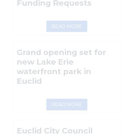
Funding Requests
READ MORE
Grand opening set for
new Lake Erie
waterfront park in
Euclid
READ MORE
Euclid City Council