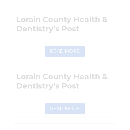
Lorain County Health &
Dentistry’s Post
READ MORE
Lorain County Health &
Dentistry’s Post
READ MORE