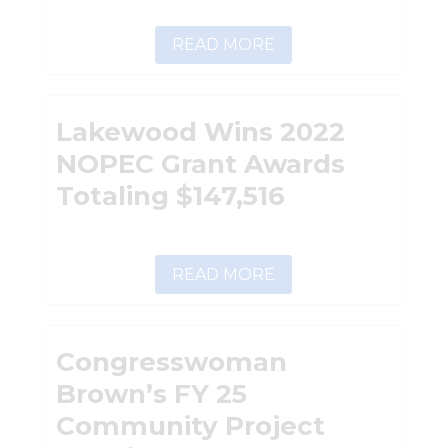
READ MORE
Lakewood Wins 2022
NOPEC Grant Awards
Totaling $147,516
READ MORE
Congresswoman
Brown’s FY 25
Community Project