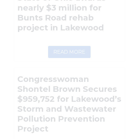
nearly $3 million for
Bunts Road rehab
project in Lakewood
READ MORE
Congresswoman
Shontel Brown Secures
$959,752 for Lakewood’s
Storm and Wastewater
Pollution Prevention
Project