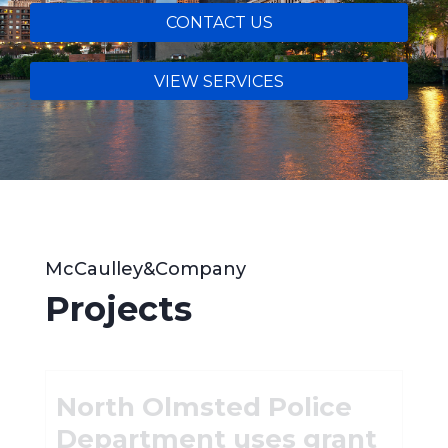
CONTACT US
VIEW SERVICES
McCaulley&Company
Projects
North Olmsted Police
Department uses grant