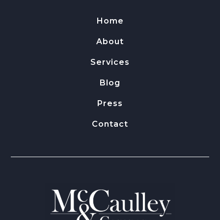
Home
About
Services
Blog
Press
Contact