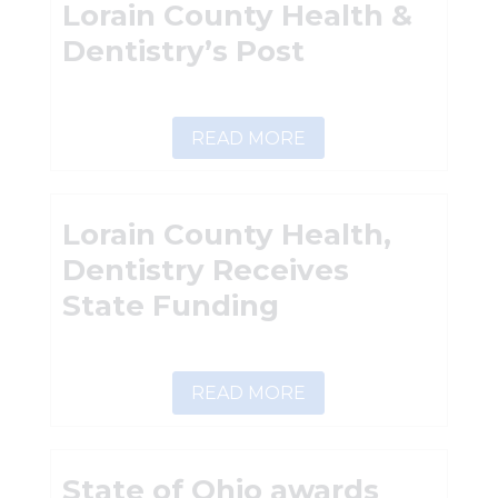
Lorain County Health &
Dentistry’s Post
READ MORE
Lorain County Health,
Dentistry Receives
State Funding
READ MORE
State of Ohio awards