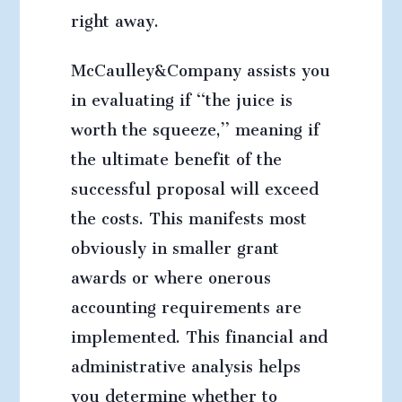
right away.
McCaulley&Company assists you
in evaluating if “the juice is
worth the squeeze,” meaning if
the ultimate benefit of the
successful proposal will exceed
the costs. This manifests most
obviously in smaller grant
awards or where onerous
accounting requirements are
implemented. This financial and
administrative analysis helps
you determine whether to