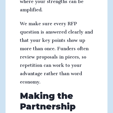
where your strengths can be
amplified.
We make sure every RFP
question is answered clearly and
that your key points show up
more than once. Funders often
review proposals in pieces, so
repetition can work to your
advantage rather than word
economy.
Making the
Partnership