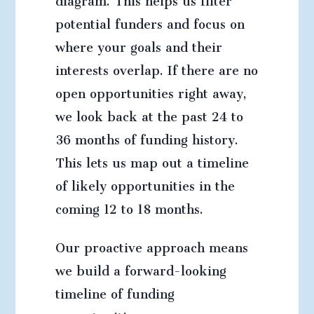
potential funders and focus on
where your goals and their
interests overlap. If there are no
open opportunities right away,
we look back at the past 24 to
36 months of funding history.
This lets us map out a timeline
of likely opportunities in the
coming 12 to 18 months.
Our proactive approach means
we build a forward-looking
timeline of funding