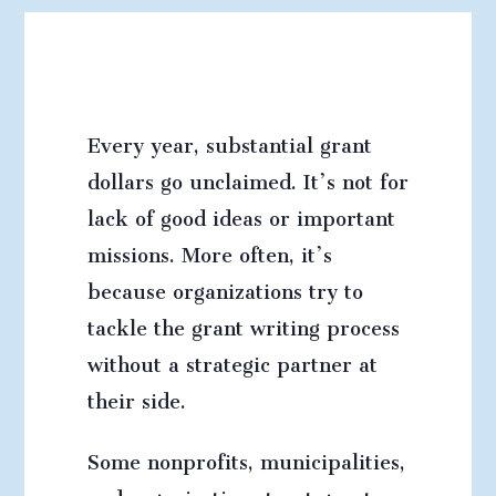
Every year, substantial grant
dollars go unclaimed.
It’s not for
lack of good ideas or important
missions. More often, it’s
because organizations try to
tackle the grant writing process
without a strategic partner at
their side.
Some nonprofits, municipalities,
and organizations treat grant