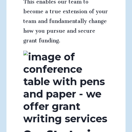
This enables our team to
become a true extension of your
team and fundamentally change
how you pursue and secure
grant funding.