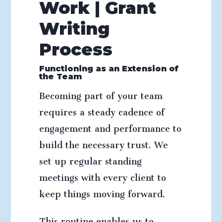
Work | Grant
Writing
Process
Functioning as an Extension of
the Team
Becoming part of your team
requires a steady cadence of
engagement and performance to
build the necessary trust. We
set up regular standing
meetings with every client to
keep things moving forward.
This routine enables us to