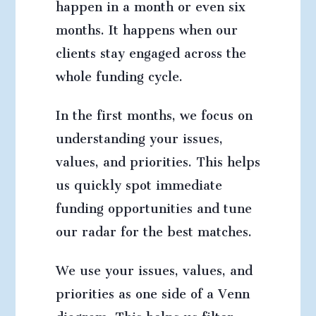
happen in a month or even six
months. It happens when our
clients stay engaged across the
whole funding cycle.
In the first months, we focus on
understanding your issues,
values, and priorities. This helps
us quickly spot immediate
funding opportunities and tune
our radar for the best matches.
We use your issues, values, and
priorities as one side of a Venn
diagram. This helps us filter