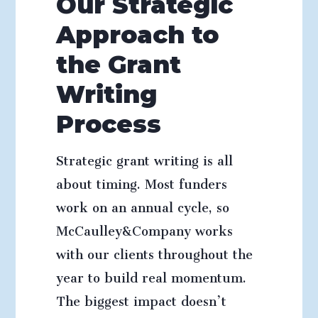
Our Strategic
Approach to
the Grant
Writing
Process
Strategic grant writing is all
about timing. Most funders
work on an annual cycle, so
McCaulley&Company works
with our clients throughout the
year to build real momentum.
The biggest impact doesn’t