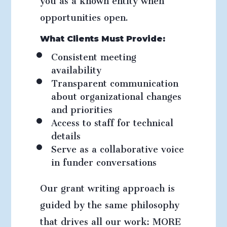
opportunities open.
What Clients Must Provide:
Consistent meeting
availability
Transparent communication
about organizational changes
and priorities
Access to staff for technical
details
Serve as a collaborative voice
in funder conversations
Our grant writing approach is
guided by the same philosophy
that drives all our work: MORE