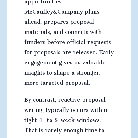
opportunities.
McCaulley&Company plans
ahead, prepares proposal
materials, and connects with
funders before official requests
for proposals are released. Early
engagement gives us valuable
insights to shape a stronger,
more targeted proposal.
By contrast, reactive proposal
writing typically occurs within
tight 4- to 8-week windows.
That is rarely enough time to