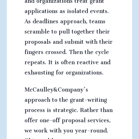
applications as isolated events.
As deadlines approach, teams
scramble to pull together their
proposals and submit with their
fingers crossed. Then the cycle
repeats. It is often reactive and
exhausting for organizations.
McCaulley&Company’s
approach to the grant-writing
process is strategic. Rather than
offer one-off proposal services,
we work with you year-round.