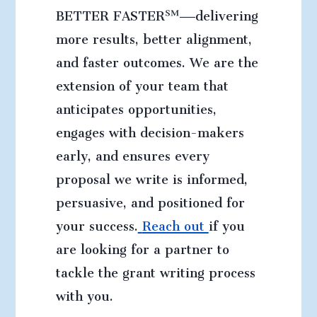
BETTER FASTER℠—delivering
more results, better alignment,
and faster outcomes. We are the
extension of your team that
anticipates opportunities,
engages with decision-makers
early, and ensures every
proposal we write is informed,
persuasive, and positioned for
your success.
Reach out
if you
are looking for a partner to
tackle the grant writing process
with you
.