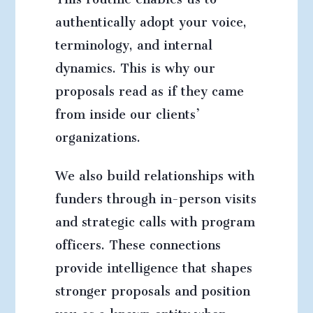
authentically adopt your voice,
terminology, and internal
dynamics. This is why our
proposals read as if they came
from inside our clients’
organizations.
We also build relationships with
funders through in-person visits
and strategic calls with program
officers. These connections
provide intelligence that shapes
stronger proposals and position
you as a known entity when