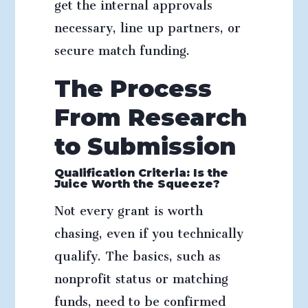
get the internal approvals
necessary, line up partners, or
secure match funding.
The Process
From Research
to Submission
Qualification Criteria: Is the
Juice Worth the Squeeze?
Not every grant is worth
chasing, even if you technically
qualify. The basics, such as
nonprofit status or matching
funds, need to be confirmed