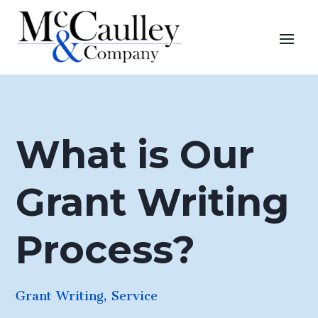
What is Our
Grant Writing
Process?
Grant Writing
,
Service