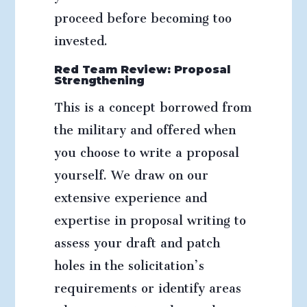
proceed before becoming too
invested.
Red Team Review: Proposal
Strengthening
This is a concept borrowed from
the military and offered when
you choose to write a proposal
yourself. We draw on our
extensive experience and
expertise in proposal writing to
assess your draft and patch
holes in the solicitation’s
requirements or identify areas