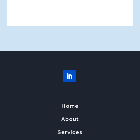
Home
About
Services