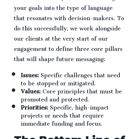
your goals into the type of language
that resonates with decision-makers. To
do this successfully, we work alongside
our clients at the very start of our
engagement to define three core pillars
that will shape future messaging:
Issues:
Specific challenges that need
to be stopped or mitigated.
Values:
Core principles that must be
promoted and protected.
Priorities:
Specific, high-impact
projects or needs that require
immediate funding and focus.