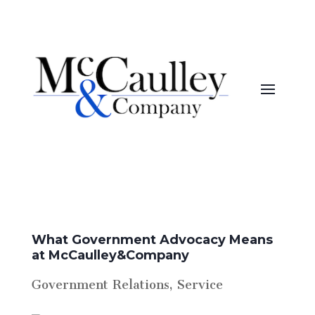
What Government Advocacy Means
at McCaulley&Company
Government Relations
,
Service