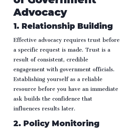
Advocacy
1. Relationship Building
Effective advocacy requires trust before
a specific request is made. Trust is a
result of consistent, credible
engagement with government officials.
Establishing yourself as a reliable
resource before you have an immediate
ask builds the confidence that
influences results later.
2. Policy Monitoring