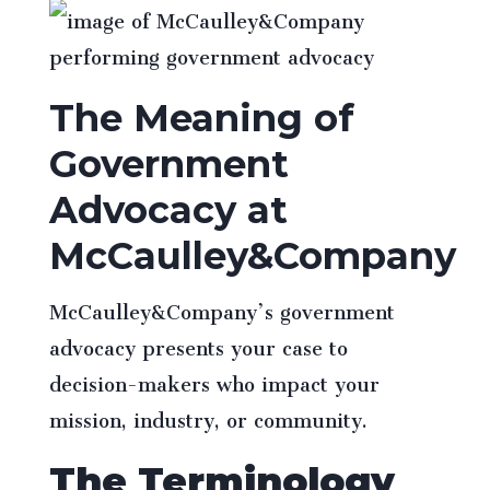
The Meaning of
Government
Advocacy at
McCaulley&Company
McCaulley&Company’s government
advocacy presents your case to
decision-makers who impact your
mission, industry, or community.
The Terminology