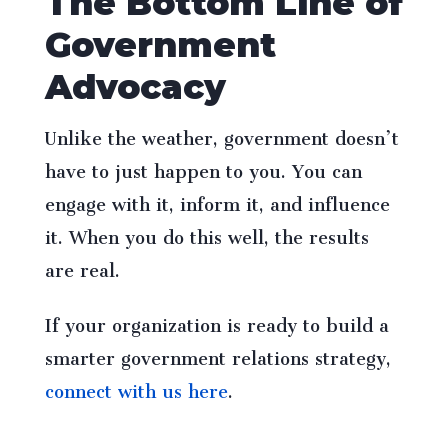
The Bottom Line of
Government
Advocacy
Unlike the weather, government doesn’t
have to just happen to you. You can
engage with it, inform it, and influence
it. When you do this well, the results
are real.
If your organization is ready to build a
smarter government relations strategy,
connect with us here
.