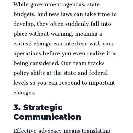
While government agendas, state
budgets, and new laws can take time to
develop, they often suddenly fall into
place without warning, meaning a
critical change can interfere with your
operations before you even realize it is
being considered. Our team tracks
policy shifts at the state and federal
levels so you can respond to important
changes.
3. Strategic
Communication
Effective advocacy means translating