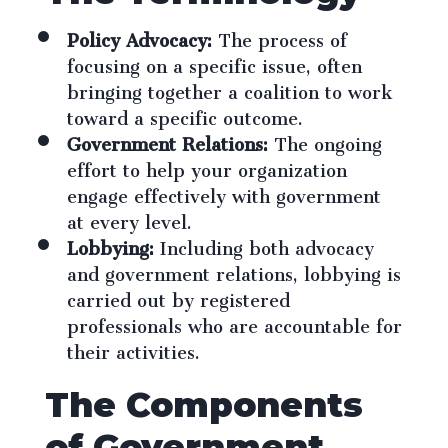
Policy Advocacy:
The process of
focusing on a specific issue, often
bringing together a coalition to work
toward a specific outcome.
Government Relations:
The ongoing
effort to help your organization
engage effectively with government
at every level.
Lobbying:
Including both advocacy
and government relations, lobbying is
carried out by registered
professionals who are accountable for
their activities.
The Components
of Government