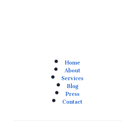
Home
About
Services
Blog
Press
Contact